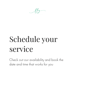
Schedule your
service
Check out our availability and book the
date and time that works for you