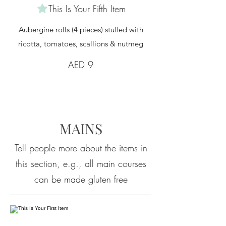
This Is Your Fifth Item
Aubergine rolls (4 pieces) stuffed with
ricotta, tomatoes, scallions & nutmeg
AED 9
MAINS
Tell people more about the items in
this section, e.g., all main courses
can be made gluten free