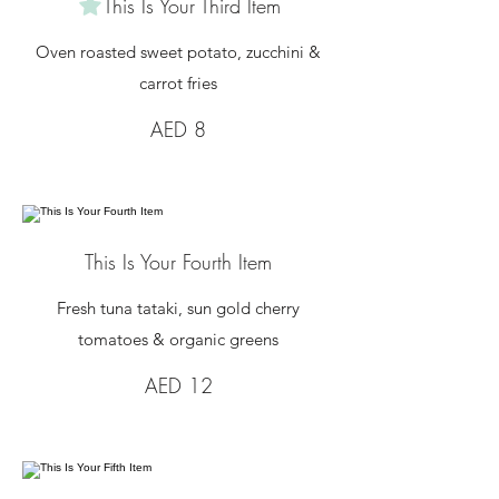
This Is Your Third Item
Oven roasted sweet potato, zucchini &
carrot fries
AED 8
This Is Your Fourth Item
Fresh tuna tataki, sun gold cherry
tomatoes & organic greens
AED 12