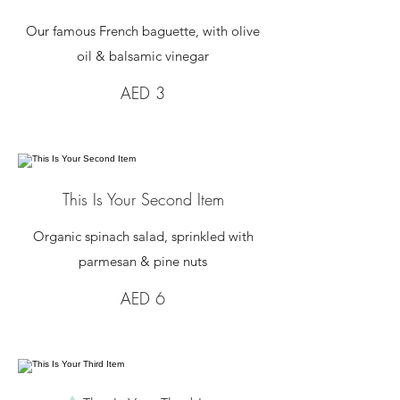
Our famous French baguette, with olive
oil & balsamic vinegar
AED 3
This Is Your Second Item
Organic spinach salad, sprinkled with
parmesan & pine nuts
AED 6