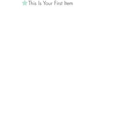
This Is Your First Item
Penne aglio e olio, with fresh garlic, herbs
& cheese, topped with basil
AED 12
This Is Your Second item
Handmade pumpkin ravioli, tossed in
sage brown butter sauce with parmesan
AED 12
300 gr
AED 3
400 gr
AED 5