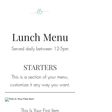
Lunch Menu
Served daily between 12-5pm
STARTERS
This is a section of your menu,
customize it any way you want.
This Is Your First Item