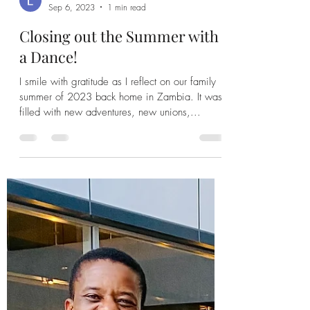
Leah Banda
Sep 6, 2023
1 min read
Closing out the Summer with
a Dance!
I smile with gratitude as I reflect on our family
summer of 2023 back home in Zambia. It was
filled with new adventures, new unions,...