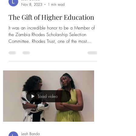
Leah Banda
Nov 8, 2023
1 min read
The Gift of Higher Education
It was an incredible honor to be a Member of
the Zambia Rhodes Scholarship Selection
Committee. Rhodes Trust, one of the most
prestigious...
Load video