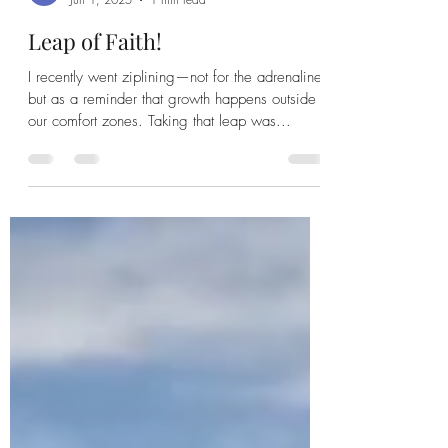
Leap of Faith!
I recently went ziplining—not for the adrenaline,
but as a reminder that growth happens outside
our comfort zones. Taking that leap was...