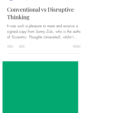
Leah Banda
Feb 15, 2023
1 min read
Conventional vs Disruptive
Thinking
It was such a pleasure to meet and receive a
signed copy from Sonny Zulu, who is the author
of ‘Eccentric: Thoughts Unraveled’, whilst I...