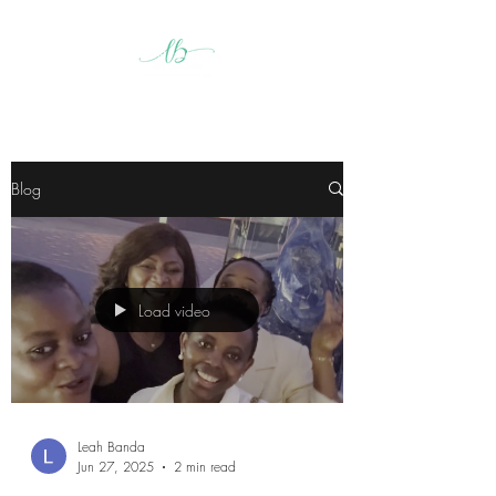
Blog
Load video
Leah Banda
Jun 27, 2025
2 min read