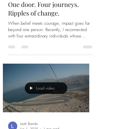
One door. Four journeys.
Ripples of change.
When belief meets courage, impact goes far
beyond one person. Recently, I reconnected
with four extraordinary individuals whose
journeys...
Load video
Leah Banda
Jun 1, 2025
1 min read