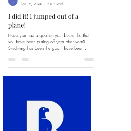
Leah Banda
Apr 16, 2024
2 min read
I did it! I jumped out of a
plane!
Have you had a goal on your bucket list that
you have been putting off year after year?
Skydiving has been the goal I have been
putting...