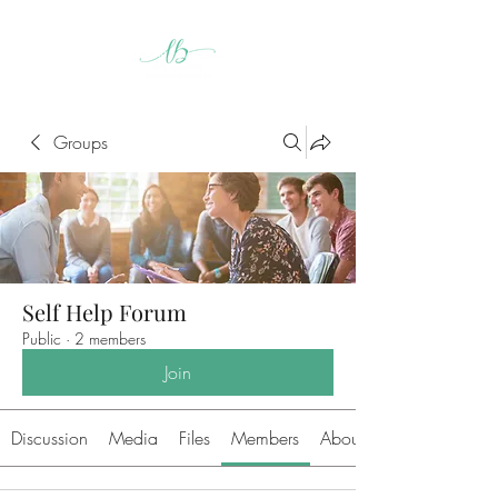
Groups
Self Help Forum
Public
·
2 members
Join
Discussion
Media
Files
Members
About