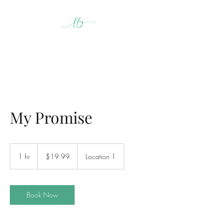
My Promise
19.99
US
1 hr
1
$19.99
Location 1
dollars
h
Book Now