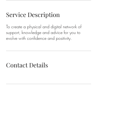
Service Description
To create a physical and digital network of
support, knowledge and advice for you to
evolve with confidence and positivity.
Contact Details