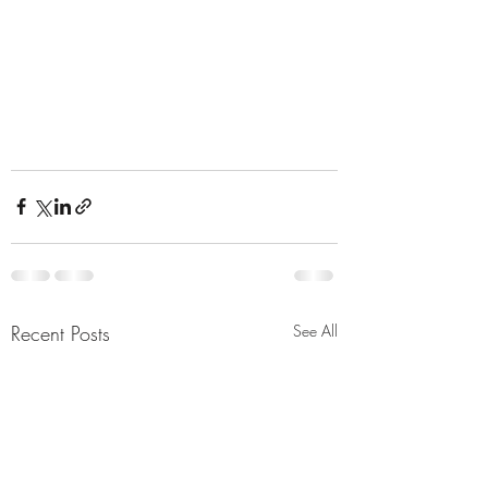
Recent Posts
See All