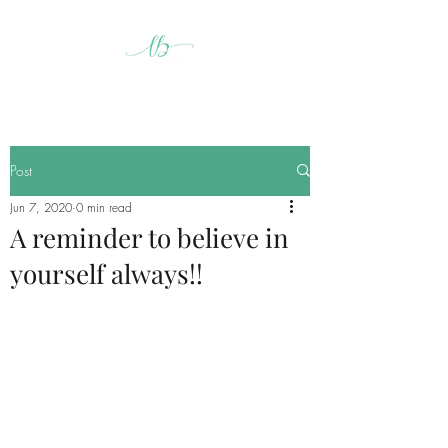
Post
Jun 7, 2020
0 min read
A reminder to believe in
yourself always!!