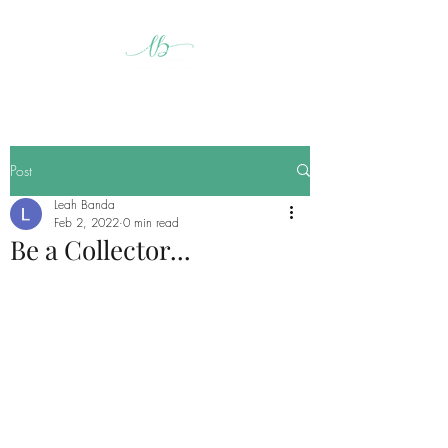
Post
Leah Banda
Feb 2, 2022
0 min read
Be a Collector...