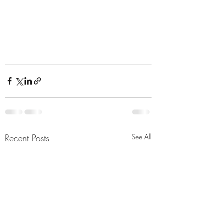
Recent Posts
See All