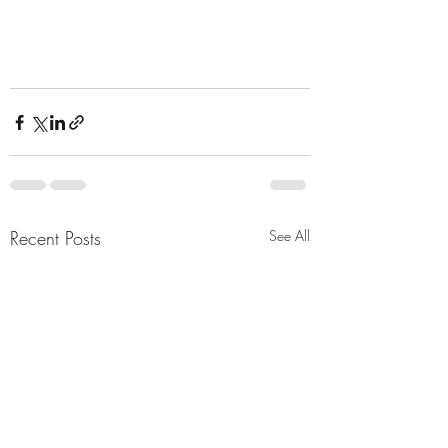
Recent Posts
See All