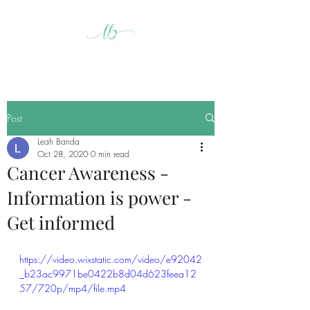
Post
Leah Banda
Oct 28, 2020
0 min read
Cancer Awareness -
Information is power -
Get informed
https://video.wixstatic.com/video/e92042
_b23ac9971be0422b8d04d623feea12
57/720p/mp4/file.mp4