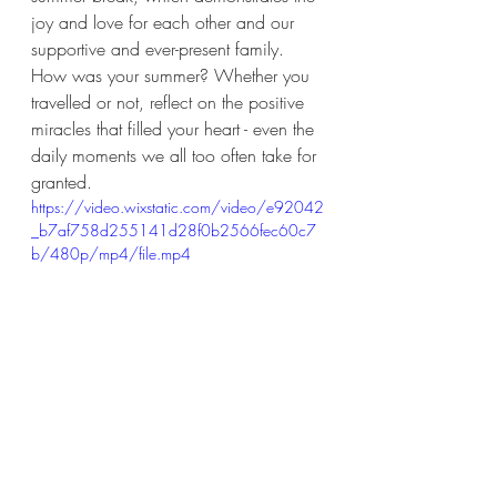
joy and love for each other and our 
supportive and ever-present family. 
How was your summer? Whether you 
travelled or not, reflect on the positive 
miracles that filled your heart - even the 
daily moments we all too often take for 
granted. 
https://video.wixstatic.com/video/e92042
_b7af758d255141d28f0b2566fec60c7
b/480p/mp4/file.mp4