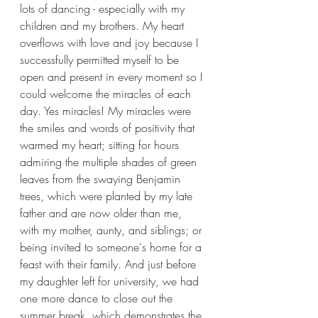
lots of dancing - especially with my 
children and my brothers. My heart 
overflows with love and joy because I 
successfully permitted myself to be 
open and present in every moment so I 
could welcome the miracles of each 
day. Yes miracles! My miracles were 
the smiles and words of positivity that 
warmed my heart; sitting for hours 
admiring the multiple shades of green 
leaves from the swaying Benjamin 
trees, which were planted by my late 
father and are now older than me, 
with my mother, aunty, and siblings; or 
being invited to someone's home for a 
feast with their family. And just before 
my daughter left for university, we had 
one more dance to close out the 
summer break, which demonstrates the 