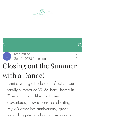
Post
Leah Banda
Sep 6, 2023
1 min read
Closing out the Summer
with a Dance!
I smile with gratitude as I reflect on our 
family summer of 2023 back home in 
Zambia. It was filled with new 
adventures, new unions, celebrating 
my 26-wedding anniversary, great 
food, laughter, and of course lots and 