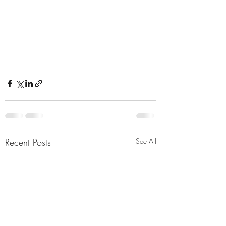
Recent Posts
See All