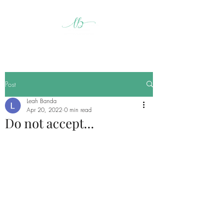
Post
Leah Banda
Apr 20, 2022
0 min read
Do not accept...