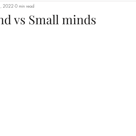
, 2022
0 min read
nd vs Small minds