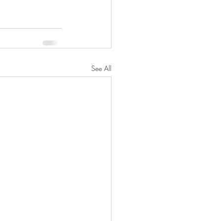
See All