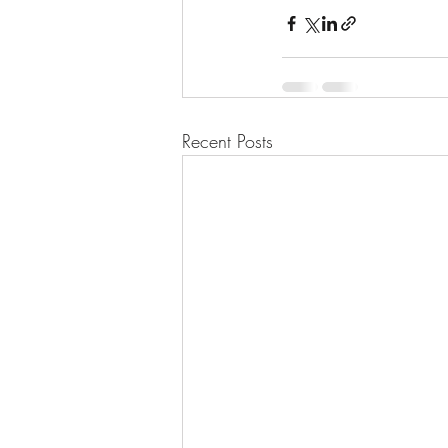
Recent Posts