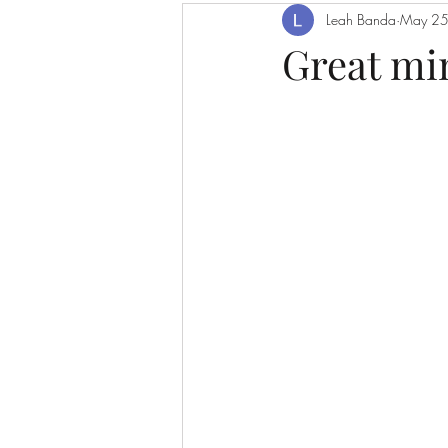
Leah Banda
May 25
Great mi