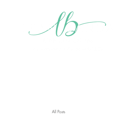
Home
About me
My Mission
Blog
Videos
Gall
All Posts