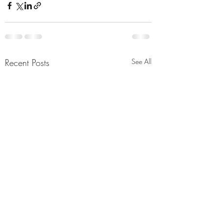
Recent Posts
See All