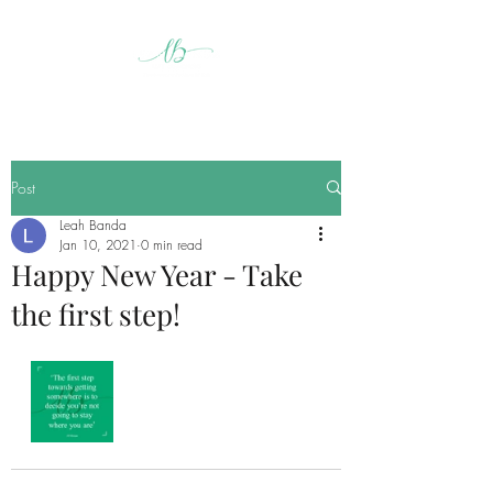
Post
Leah Banda
Jan 10, 2021
0 min read
Happy New Year - Take
the first step!