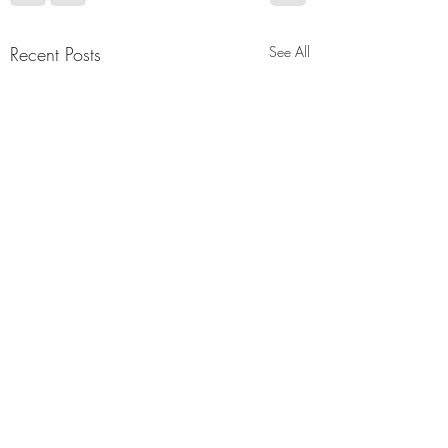
Recent Posts
See All