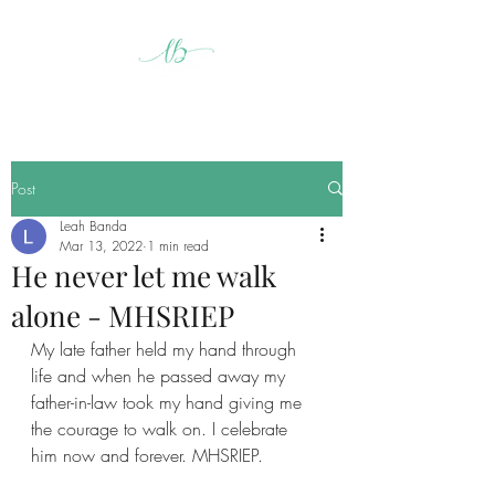
Post
Leah Banda
Mar 13, 2022
1 min read
He never let me walk
alone - MHSRIEP
My late father held my hand through 
life and when he passed away my 
father-in-law took my hand giving me 
the courage to walk on. I celebrate 
him now and forever. MHSRIEP.