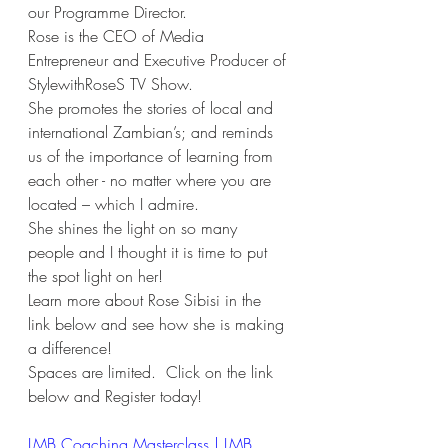
our Programme Director.
Rose is the CEO of Media 
Entrepreneur and Executive Producer of 
StylewithRoseS TV Show.
She promotes the stories of local and 
international Zambian’s; and reminds 
us of the importance of learning from 
each other - no matter where you are 
located – which I admire.
She shines the light on so many 
people and I thought it is time to put 
the spot light on her!
Learn more about Rose Sibisi in the 
link below and see how she is making 
a difference!
Spaces are limited.  Click on the link 
below and Register today!
LMB Coaching Masterclass | LMB 