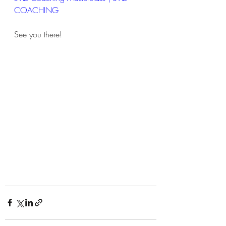
COACHING
See you there!