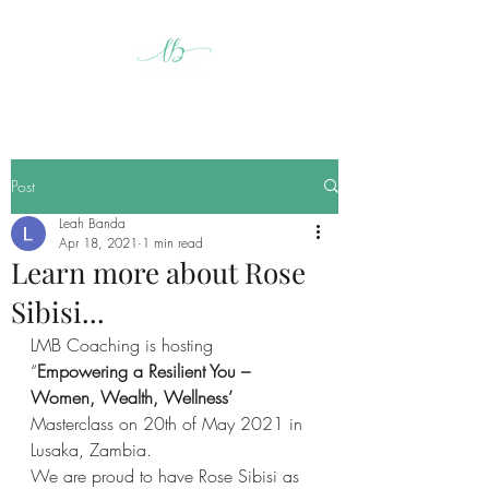
Post
Leah Banda
Apr 18, 2021
1 min read
Learn more about Rose
Sibisi...
LMB Coaching is hosting 
“
Empowering a Resilient You – 
Women, Wealth, Wellness’ 
Masterclass on 20th of May 2021 in 
Lusaka, Zambia. 
We are proud to have Rose Sibisi as 