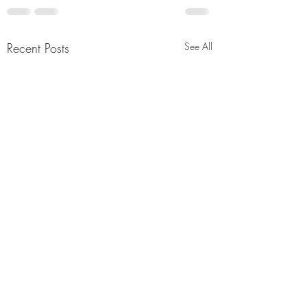
Recent Posts
See All