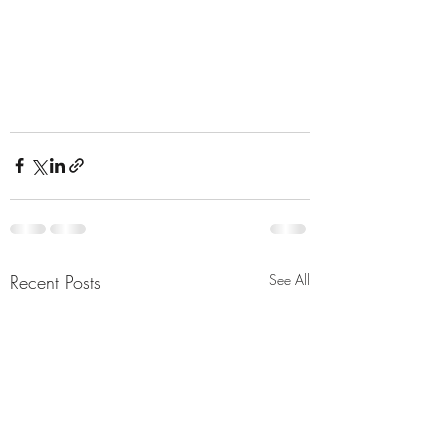
Recent Posts
See All