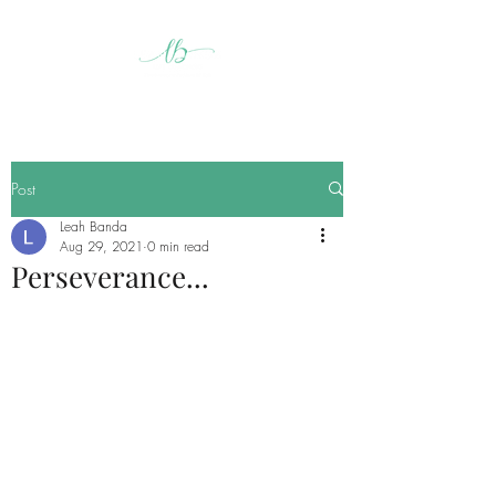
Post
Leah Banda
Aug 29, 2021
0 min read
Perseverance...