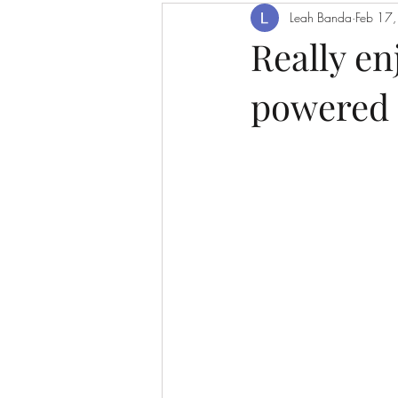
Leah Banda
Feb 17
Really e
powered 