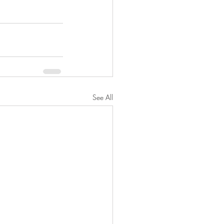
See All