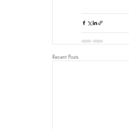
Recent Posts