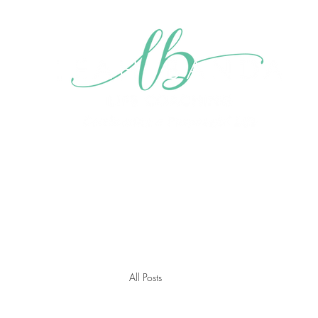
Home
About me
My Mission
Blog
Videos
Gall
All Posts