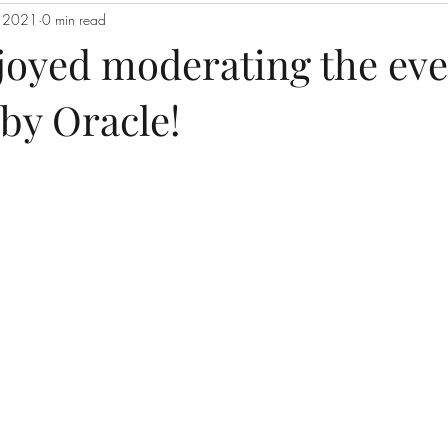
, 2021
0 min read
njoyed moderating the eve
by Oracle!