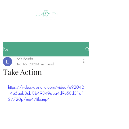
Post
Leah Banda
Dec 16, 2020
0 min read
Take Action
https://video.wixstatic.com/video/e92042
_4b5aab3cbf8b49849dba4d9e58d31d1
2/720p/mp4/file.mp4