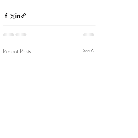
Recent Posts
See All