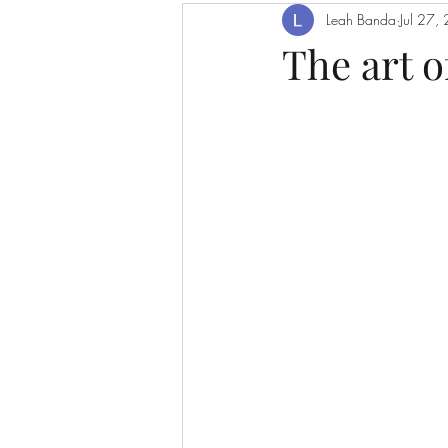
Leah Banda
Jul 27,
The art o