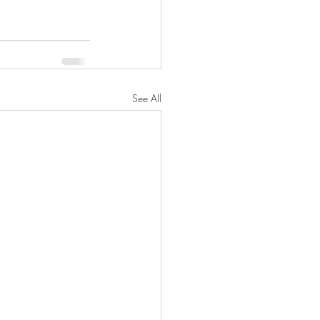
See All