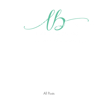
Home
About me
My Mission
Blog
Videos
Gall
All Posts