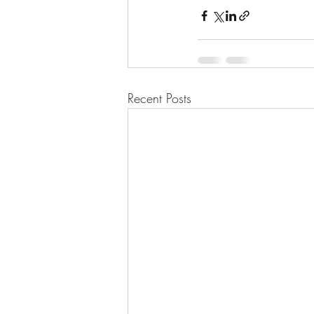
Recent Posts