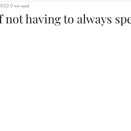
 2022
0 min read
f not having to always sp