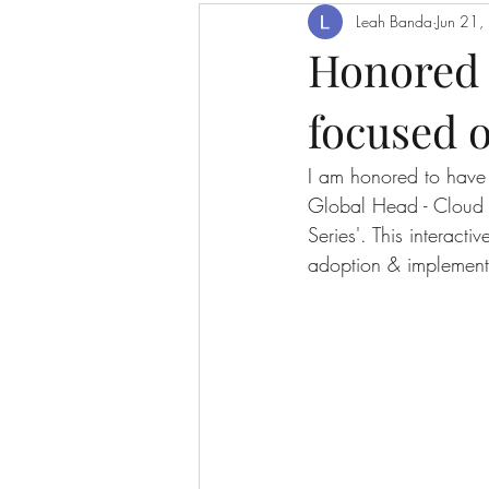
Leah Banda
Jun 21
Honored t
focused o
I am honored to have 
Global Head - Cloud 
Series'. This interact
adoption & implement