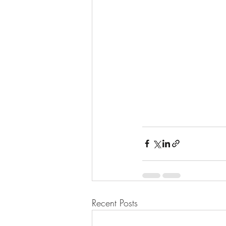
Recent Posts