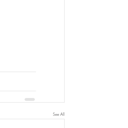
See All