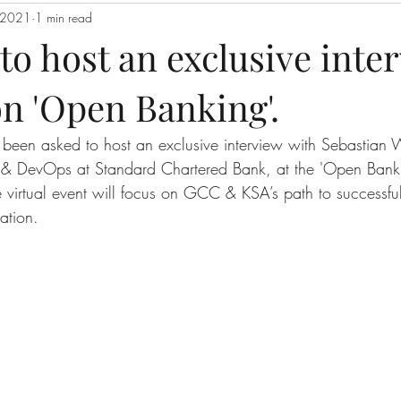
, 2021
1 min read
o host an exclusive inte
n 'Open Banking'.
been asked to host an exclusive interview with Sebastian 
& DevOps at Standard Chartered Bank, at the 'Open Bank
ive virtual event will focus on GCC & KSA’s path to successf
ation.