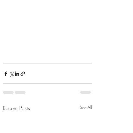
Recent Posts
See All