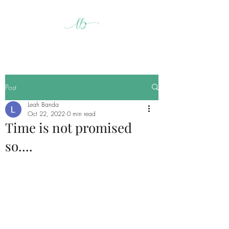
Post
Leah Banda
Oct 22, 2022
0 min read
Time is not promised
so....