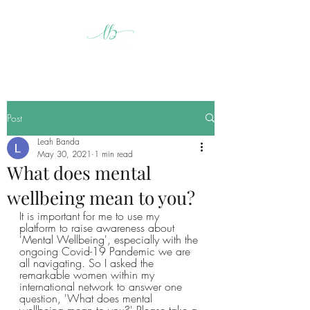
Post
Leah Banda
May 30, 2021
1 min read
What does mental
wellbeing mean to you?
It is important for me to use my 
platform to raise awareness about 
'Mental Wellbeing', especially with the 
ongoing Covid-19 Pandemic we are 
all navigating. So I asked the 
remarkable women within my 
international network to answer one 
question, 'What does mental 
wellbeing mean to you?' Please take a 