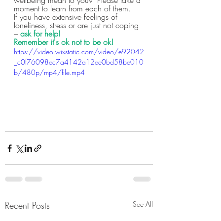
moment to learn from each of them.  
If you have extensive feelings of 
loneliness, stress or are just not coping 
–
 ask for help!
Remember it's ok not to be ok!
https://video.wixstatic.com/video/e92042
_c0f76098ec7a4142a12ee0bd58be010
b/480p/mp4/file.mp4
Recent Posts
See All